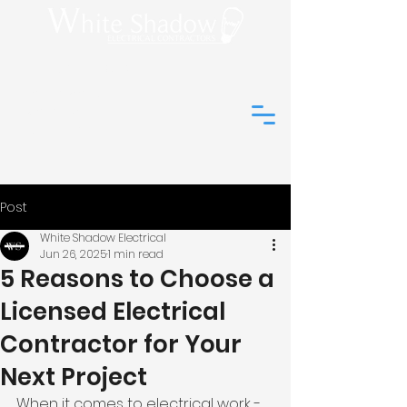
(01273) 044648
info@white-
shadow-
electrical.co.uk
Post
White Shadow Electrical
Jun 26, 2025
1 min read
5 Reasons to Choose a
Licensed Electrical
Contractor for Your
Next Project
When it comes to electrical work - 