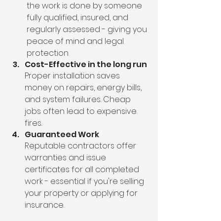
the work is done by someone 
fully qualified, insured, and 
regularly assessed - giving you 
peace of mind and legal 
protection
Cost-Effective in the long run
Proper installation saves 
money on repairs, energy bills, 
and system failures. Cheap 
jobs often lead to expensive 
fires.
Guaranteed Work
Reputable contractors offer 
warranties and issue 
certificates for all completed 
work - essential if you're selling 
your property or applying for 
insurance.