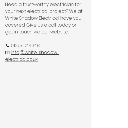
Need a trustworthy electrician for 
your next electrical project? We at 
White Shadow Electrical have you 
covered. Give us a call today or 
get in touch via our website.
📞 01273 044648
📧 
info@white-shadow-
electrical.co.uk