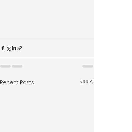
See All
Recent Posts