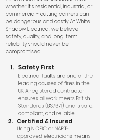
whether it's residential, industrial, or 
commercial - cutting corners can 
be dangerous and costly. At White 
Shadow Electrical, we believe 
safety, quality, and long-term 
reliability should never be 
compromised. 
Safety First
Electrical faults are one of the 
leading causes of fires in the 
UK. A registered contractor 
ensures all work meets British 
Standards (BS7671) and is safe, 
compliant, and reliable.
Certified & Insured
Using NICEIC or NAPIT-
approved electricians means 