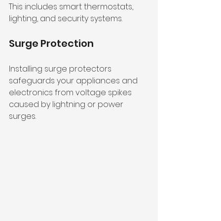
This includes smart thermostats, 
lighting, and security systems.
Surge Protection
Installing surge protectors 
safeguards your appliances and 
electronics from voltage spikes 
caused by lightning or power 
surges.