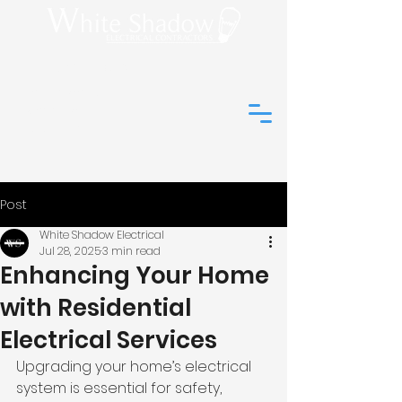
(01273) 044648
info@white-
shadow-
electrical.co.uk
Post
White Shadow Electrical
Jul 28, 2025
3 min read
Enhancing Your Home
with Residential
Electrical Services
Upgrading your home’s electrical 
system is essential for safety, 