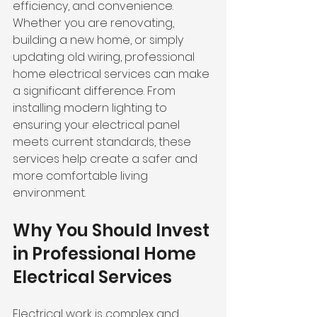
efficiency, and convenience. 
Whether you are renovating, 
building a new home, or simply 
updating old wiring, professional 
home electrical services can make 
a significant difference. From 
installing modern lighting to 
ensuring your electrical panel 
meets current standards, these 
services help create a safer and 
more comfortable living 
environment.
Why You Should Invest 
in Professional Home 
Electrical Services
Electrical work is complex and 