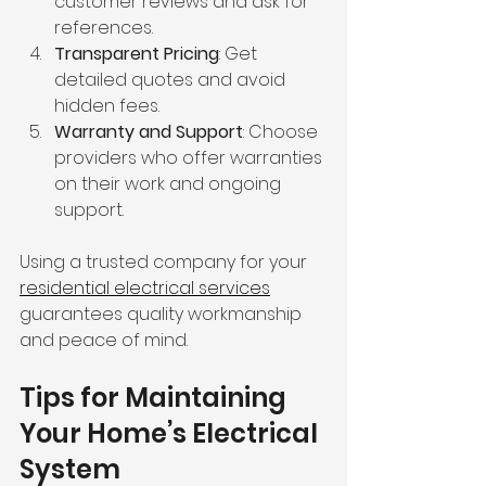
customer reviews and ask for 
references.
Transparent Pricing
: Get 
detailed quotes and avoid 
hidden fees.
Warranty and Support
: Choose 
providers who offer warranties 
on their work and ongoing 
support.
Using a trusted company for your 
residential electrical services
guarantees quality workmanship 
and peace of mind.
Tips for Maintaining 
Your Home’s Electrical 
System