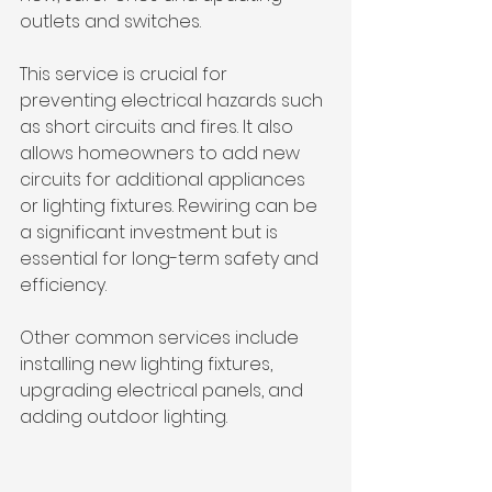
outlets and switches.
This service is crucial for 
preventing electrical hazards such 
as short circuits and fires. It also 
allows homeowners to add new 
circuits for additional appliances 
or lighting fixtures. Rewiring can be 
a significant investment but is 
essential for long-term safety and 
efficiency.
Other common services include 
installing new lighting fixtures, 
upgrading electrical panels, and 
adding outdoor lighting.