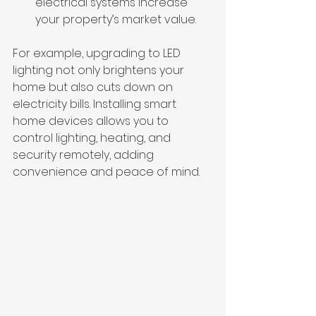
electrical systems increase 
your property’s market value.
For example, upgrading to LED 
lighting not only brightens your 
home but also cuts down on 
electricity bills. Installing smart 
home devices allows you to 
control lighting, heating, and 
security remotely, adding 
convenience and peace of mind.