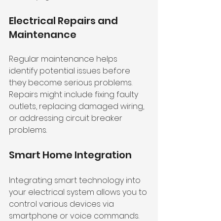
Electrical Repairs and 
Maintenance
Regular maintenance helps 
identify potential issues before 
they become serious problems. 
Repairs might include fixing faulty 
outlets, replacing damaged wiring, 
or addressing circuit breaker 
problems.
Smart Home Integration
Integrating smart technology into 
your electrical system allows you to 
control various devices via 
smartphone or voice commands. 