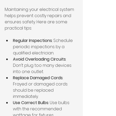
Maintaining your electrical system 
helps prevent costly repairs and 
ensures safety. Here are some 
practical tips:
Regular Inspections
: Schedule 
periodic inspections by a 
qualified electrician.
Avoid Overloading Circuits
: 
Don’t plug too many devices 
into one outlet.
Replace Damaged Cords
: 
Frayed or damaged cords 
should be replaced 
immediately.
Use Correct Bulbs
: Use bulbs 
with the recommended 
wattage for fixtures.