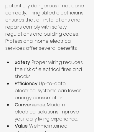
potentially dangerous if not done 
correctly. Hiring skilled electricians 
ensures that all installations and 
repairs comply with safety 
regulations and building codes. 
Professional home electrical 
services offer several benefits:
Safety
: Proper wiring reduces 
the risk of electrical fires and 
shocks.
Efficiency
: Up-to-date 
electrical systems can lower 
energy consumption.
Convenience
: Modern 
electrical solutions improve 
your daily living experience.
Value
: Well-maintained 