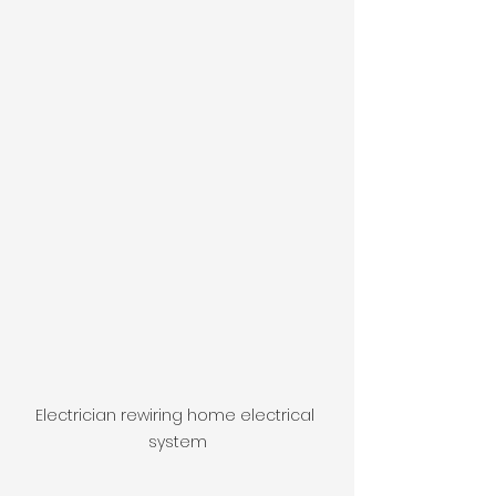
Electrician rewiring home electrical 
system