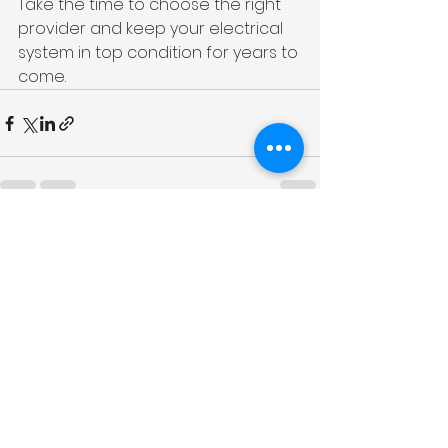
Take the time to choose the right 
provider and keep your electrical 
system in top condition for years to 
come.
See All
Recent Posts