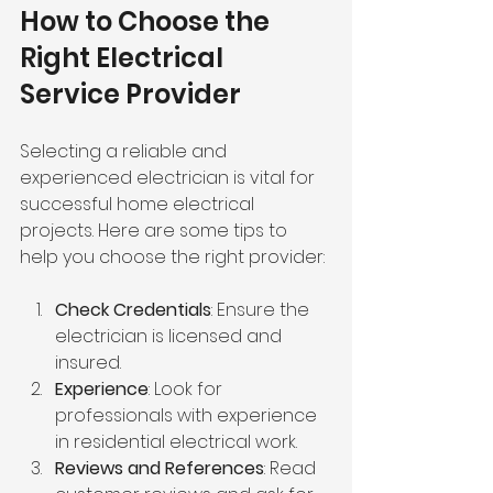
How to Choose the 
Right Electrical 
Service Provider
Selecting a reliable and 
experienced electrician is vital for 
successful home electrical 
projects. Here are some tips to 
help you choose the right provider:
Check Credentials
: Ensure the 
electrician is licensed and 
insured.
Experience
: Look for 
professionals with experience 
in residential electrical work.
Reviews and References
: Read 