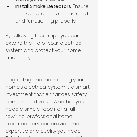
Install Smoke Detectors
: Ensure 
smoke detectors are installed 
and functioning properly.
By following these tips, you can 
extend the life of your electrical 
system and protect your home 
and family.
Upgrading and maintaining your 
home’s electrical system is a smart 
investment that enhances safety, 
comfort, and value. Whether you 
need a simple repair or a full 
rewiring, professional home 
electrical services provide the 
expertise and quality you need. 