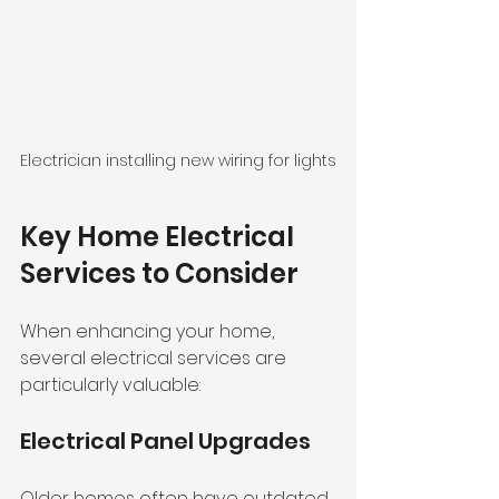
Electrician installing new wiring for lights
Key Home Electrical 
Services to Consider
When enhancing your home, 
several electrical services are 
particularly valuable:
Electrical Panel Upgrades
Older homes often have outdated 