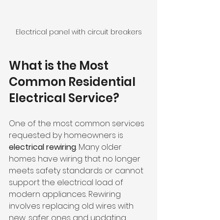
Electrical panel with circuit breakers
What is the Most 
Common Residential 
Electrical Service?
One of the most common services 
requested by homeowners is 
electrical rewiring
. Many older 
homes have wiring that no longer 
meets safety standards or cannot 
support the electrical load of 
modern appliances. Rewiring 
involves replacing old wires with 
new, safer ones and updating 