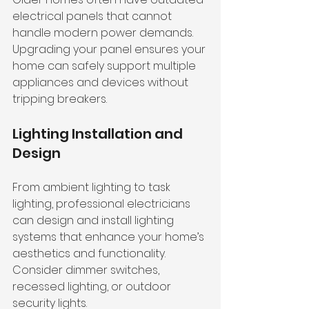
electrical panels that cannot 
handle modern power demands. 
Upgrading your panel ensures your 
home can safely support multiple 
appliances and devices without 
tripping breakers.
Lighting Installation and 
Design
From ambient lighting to task 
lighting, professional electricians 
can design and install lighting 
systems that enhance your home’s 
aesthetics and functionality. 
Consider dimmer switches, 
recessed lighting, or outdoor 
security lights.